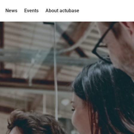
News
Events
About actubase